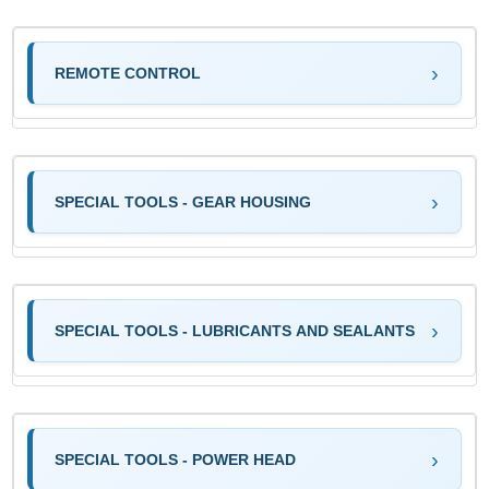
REMOTE CONTROL
SPECIAL TOOLS - GEAR HOUSING
SPECIAL TOOLS - LUBRICANTS AND SEALANTS
SPECIAL TOOLS - POWER HEAD