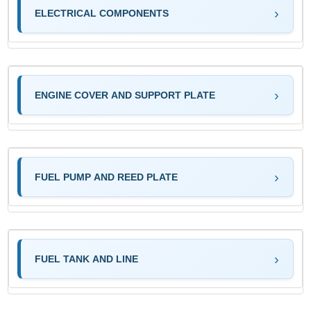
ELECTRICAL COMPONENTS
ENGINE COVER AND SUPPORT PLATE
FUEL PUMP AND REED PLATE
FUEL TANK AND LINE