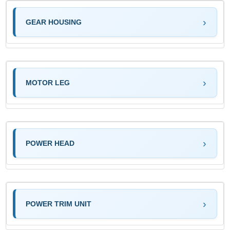
GEAR HOUSING
MOTOR LEG
POWER HEAD
POWER TRIM UNIT