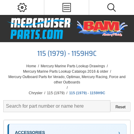
115 (1979) - 1159H9C
Home
/
Mercury Marine Parts Lookup Drawings
/
Mercury Marine Parts Lookup Catalogs 2016 & older
/
Mercury Outboard Parts for Verado, Optimax, Mercury Racing, Force and
other Outboards
/
Chrysler
/
115 (1979)
/
115 (1979) - 1159H9C
Reset
ACCESSORIES