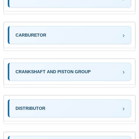
CARBURETOR
CRANKSHAFT AND PISTON GROUP
DISTRIBUTOR