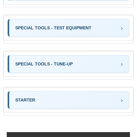
SPECIAL TOOLS - TEST EQUIPMENT
SPECIAL TOOLS - TUNE-UP
STARTER