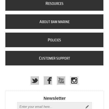
R
ESOURCES
A
BOUT BAM MARINE
P
OLICIES
C
USTOMER SUPPORT
Newsletter