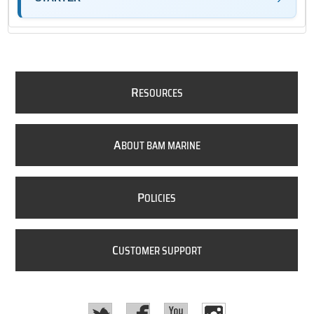
R
ESOURCES
A
BOUT BAM MARINE
P
OLICIES
C
USTOMER SUPPORT