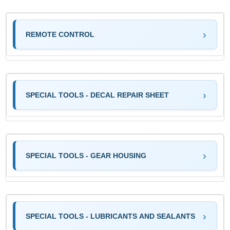
REMOTE CONTROL
SPECIAL TOOLS - DECAL REPAIR SHEET
SPECIAL TOOLS - GEAR HOUSING
SPECIAL TOOLS - LUBRICANTS AND SEALANTS