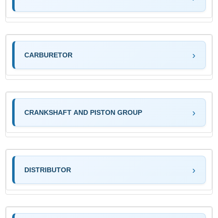
CARBURETOR
CRANKSHAFT AND PISTON GROUP
DISTRIBUTOR