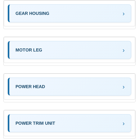
GEAR HOUSING
MOTOR LEG
POWER HEAD
POWER TRIM UNIT