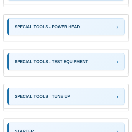
SPECIAL TOOLS - POWER HEAD
SPECIAL TOOLS - TEST EQUIPMENT
SPECIAL TOOLS - TUNE-UP
STARTER