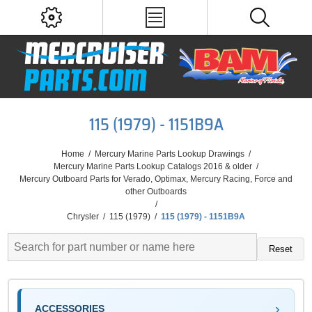
115 (1979) - 1151B9A
Home
/
Mercury Marine Parts Lookup Drawings
/
Mercury Marine Parts Lookup Catalogs 2016 & older
/
Mercury Outboard Parts for Verado, Optimax, Mercury Racing, Force and
other Outboards
/
Chrysler
/
115 (1979)
/
115 (1979) - 1151B9A
Reset
ACCESSORIES