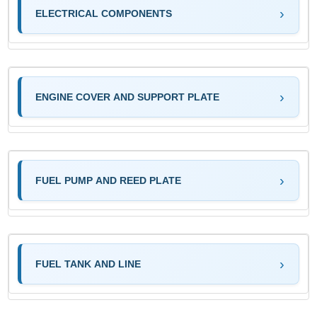
ELECTRICAL COMPONENTS
ENGINE COVER AND SUPPORT PLATE
FUEL PUMP AND REED PLATE
FUEL TANK AND LINE