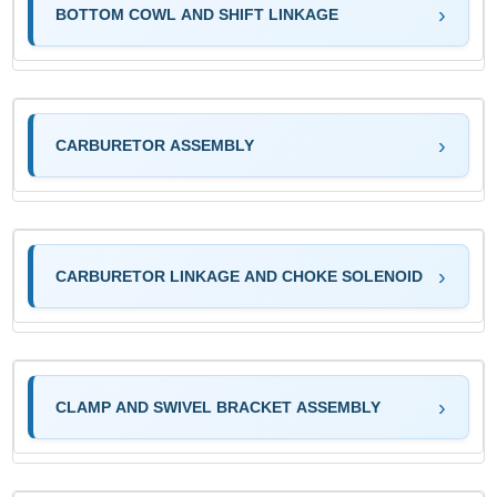
BOTTOM COWL AND SHIFT LINKAGE
CARBURETOR ASSEMBLY
CARBURETOR LINKAGE AND CHOKE SOLENOID
CLAMP AND SWIVEL BRACKET ASSEMBLY