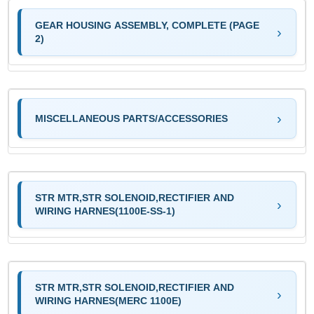
GEAR HOUSING ASSEMBLY, COMPLETE (PAGE
2)
MISCELLANEOUS PARTS/ACCESSORIES
STR MTR,STR SOLENOID,RECTIFIER AND
WIRING HARNES(1100E-SS-1)
STR MTR,STR SOLENOID,RECTIFIER AND
WIRING HARNES(MERC 1100E)