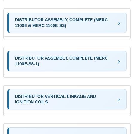
DISTRIBUTOR ASSEMBLY, COMPLETE (MERC
1100E & MERC 1100E-SS)
DISTRIBUTOR ASSEMBLY, COMPLETE (MERC
1100E-SS-1)
DISTRIBUTOR VERTICAL LINKAGE AND
IGNITION COILS