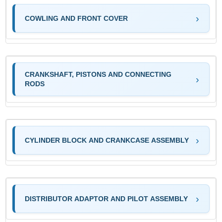
COWLING AND FRONT COVER
CRANKSHAFT, PISTONS AND CONNECTING
RODS
CYLINDER BLOCK AND CRANKCASE ASSEMBLY
DISTRIBUTOR ADAPTOR AND PILOT ASSEMBLY