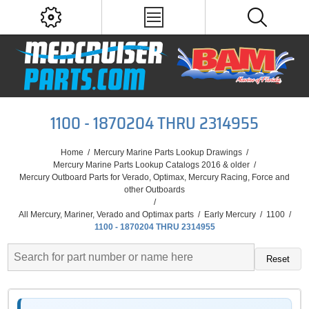
1100 - 1870204 THRU 2314955
Home
/
Mercury Marine Parts Lookup Drawings
/
Mercury Marine Parts Lookup Catalogs 2016 & older
/
Mercury Outboard Parts for Verado, Optimax, Mercury Racing, Force and
other Outboards
/
All Mercury, Mariner, Verado and Optimax parts
/
Early Mercury
/
1100
/
1100 - 1870204 THRU 2314955
Reset