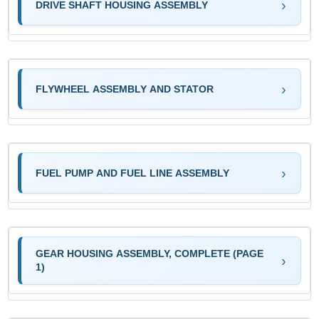
DRIVE SHAFT HOUSING ASSEMBLY
FLYWHEEL ASSEMBLY AND STATOR
FUEL PUMP AND FUEL LINE ASSEMBLY
GEAR HOUSING ASSEMBLY, COMPLETE (PAGE
1)