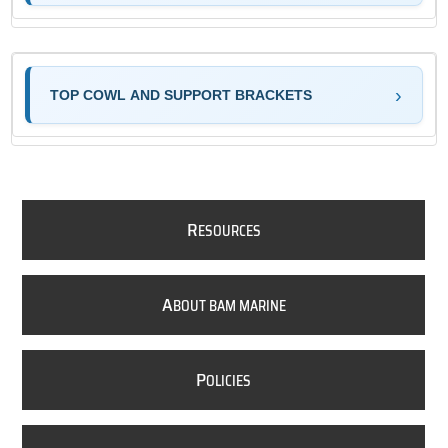
TOP COWL AND SUPPORT BRACKETS
R
ESOURCES
A
BOUT BAM MARINE
P
OLICIES