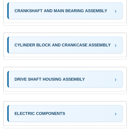
CRANKSHAFT AND MAIN BEARING ASSEMBLY
CYLINDER BLOCK AND CRANKCASE ASSEMBLY
DRIVE SHAFT HOUSING ASSEMBLY
ELECTRIC COMPONENTS