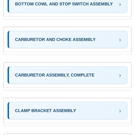
BOTTOM COWL AND STOP SWITCH ASSEMBLY
CARBURETOR AND CHOKE ASSEMBLY
CARBURETOR ASSEMBLY, COMPLETE
CLAMP BRACKET ASSEMBLY