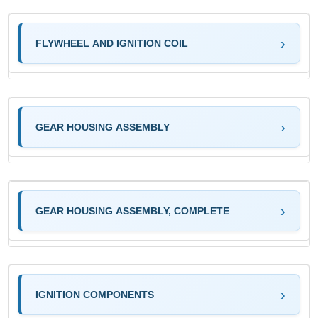
FLYWHEEL AND IGNITION COIL
GEAR HOUSING ASSEMBLY
GEAR HOUSING ASSEMBLY, COMPLETE
IGNITION COMPONENTS