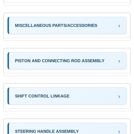
MISCELLANEOUS PARTS/ACCESSORIES
PISTON AND CONNECTING ROD ASSEMBLY
SHIFT CONTROL LINKAGE
STEERING HANDLE ASSEMBLY