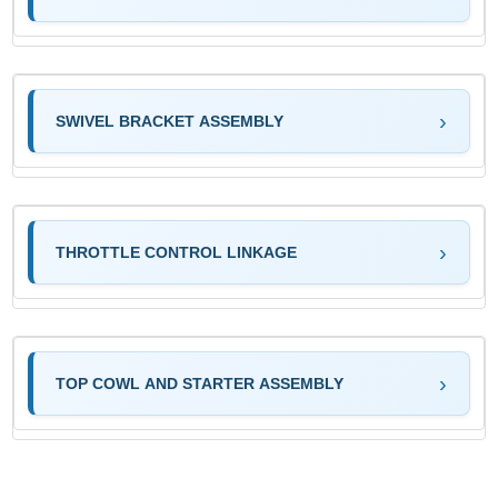
SWIVEL BRACKET ASSEMBLY
THROTTLE CONTROL LINKAGE
TOP COWL AND STARTER ASSEMBLY