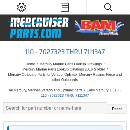
110 - 7027323 THRU 7111347
Home
/
Mercury Marine Parts Lookup Drawings
/
Mercury Marine Parts Lookup Catalogs 2016 & older
/
Mercury Outboard Parts for Verado, Optimax, Mercury Racing, Force and
other Outboards
/
All Mercury, Mariner, Verado and Optimax parts
/
Early Mercury
/
110
/
110 - 7027323 THRU 7111347
Reset