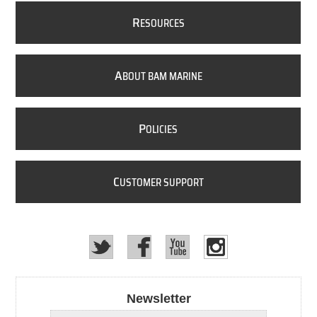
R
ESOURCES
A
BOUT BAM MARINE
P
OLICIES
C
USTOMER SUPPORT
Newsletter