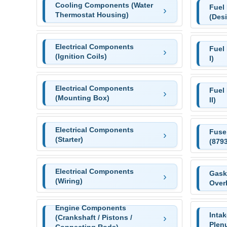
Cooling Components (Water
Fuel
Thermostat Housing)
(Desi
Electrical Components
Fuel
(Ignition Coils)
I)
Electrical Components
Fuel
(Mounting Box)
II)
Electrical Components
Fuse
(Starter)
(879
Electrical Components
Gaske
(Wiring)
Over
Engine Components
Inta
(Crankshaft / Pistons /
Plen