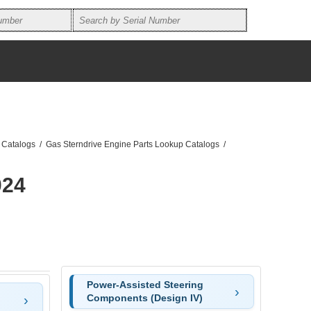
 Catalogs
/
Gas Sterndrive Engine Parts Lookup Catalogs
/
024
Power-Assisted Steering
Components (Design IV)