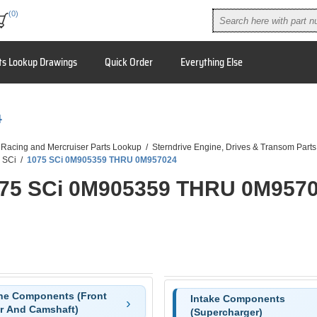
(0)
ts Lookup Drawings
Quick Order
Everything Else
4
 Racing and Mercruiser Parts Lookup
/
Sterndrive Engine, Drives & Transom Parts
 SCi
/
1075 SCi 0M905359 THRU 0M957024
75 SCi 0M905359 THRU 0M957
ne Components (Front
Intake Components
r And Camshaft)
(Supercharger)