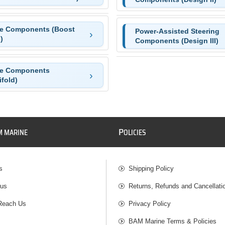
ke Components (Boost
Power-Assisted Steering
)
Components (Design III)
ke Components
fold)
P
M MARINE
OLICIES
s
Shipping Policy
 us
Returns, Refunds and Cancellati
Reach Us
Privacy Policy
BAM Marine Terms & Policies