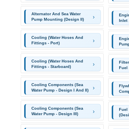
Alternator And Sea Water
Engi
Pump Mounting (Design II)
Inlet
Cooling (Water Hoses And
Engi
Fittings - Port)
Pump
Cooling (Water Hoses And
Filte
Fittings - Starboard)
Fuel 
Cooling Components (Sea
Flyw
Water Pump - Design I And II)
Comp
Cooling Components (Sea
Fuel
Water Pump - Design III)
(Desi