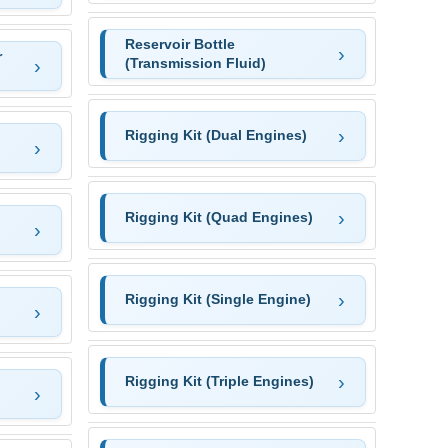
Reservoir Bottle
r
(Transmission Fluid)
Rigging Kit (Dual Engines)
Rigging Kit (Quad Engines)
Rigging Kit (Single Engine)
Rigging Kit (Triple Engines)