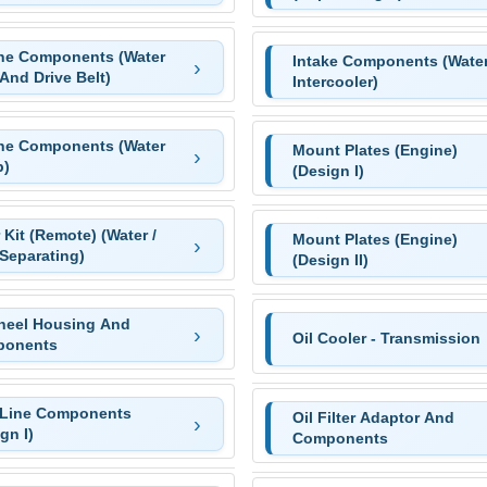
ne Components (Water
Intake Components (Wate
 And Drive Belt)
Intercooler)
ne Components (Water
Mount Plates (Engine)
)
(Design I)
r Kit (Remote) (Water /
Mount Plates (Engine)
Separating)
(Design II)
heel Housing And
Oil Cooler - Transmission
onents
 Line Components
Oil Filter Adaptor And
gn I)
Components