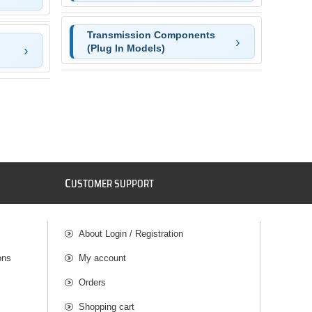
Transmission Components
(Plug In Models)
C
USTOMER SUPPORT
About Login / Registration
ons
My account
Orders
Shopping cart