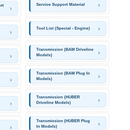
Service Support Material
rt
Tool List (Special - Engine)
Transmission (BAM Driveline
Models)
Transmission (BAM Plug In
Models)
Transmission (HUBER
Driveline Models)
Transmission (HUBER Plug
In Models)