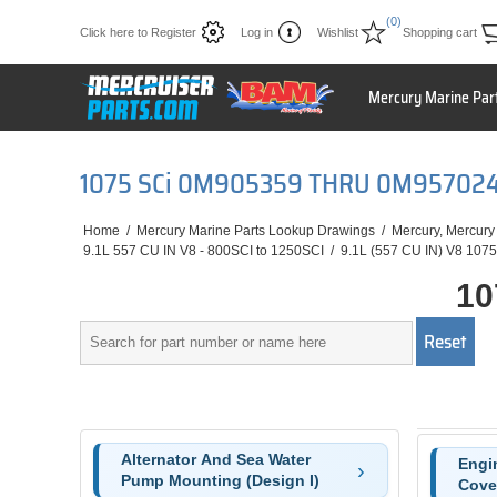
(0)
Click here to Register
Log in
Wishlist
Shopping cart
Mercury Marine Par
1075 SCi 0M905359 THRU 0M95702
Home
/
Mercury Marine Parts Lookup Drawings
/
Mercury, Mercury
9.1L 557 CU IN V8 - 800SCI to 1250SCI
/
9.1L (557 CU IN) V8 1075
10
Alternator And Sea Water
Engi
Pump Mounting (Design I)
Cove