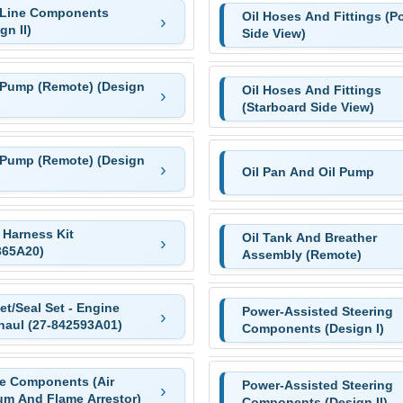
 Line Components
Oil Hoses And Fittings (Po
gn II)
Side View)
 Pump (Remote) (Design
Oil Hoses And Fittings
(Starboard Side View)
 Pump (Remote) (Design
Oil Pan And Oil Pump
 Harness Kit
Oil Tank And Breather
365A20)
Assembly (Remote)
t/Seal Set - Engine
Power-Assisted Steering
haul (27-842593A01)
Components (Design I)
ke Components (Air
Power-Assisted Steering
um And Flame Arrestor)
Components (Design II)