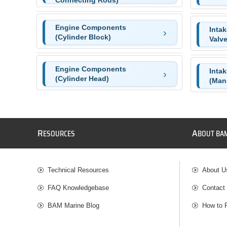
Connecting Rods)
Engine Components
Inta
(Cylinder Block)
Valve
Engine Components
Inta
(Cylinder Head)
(Mani
R
A
ESOURCES
BOUT BA
Technical Resources
About U
FAQ Knowledgebase
Contact
BAM Marine Blog
How to 