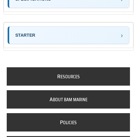
STARTER
R
ESOURCES
A
BOUT BAM MARINE
P
OLICIES