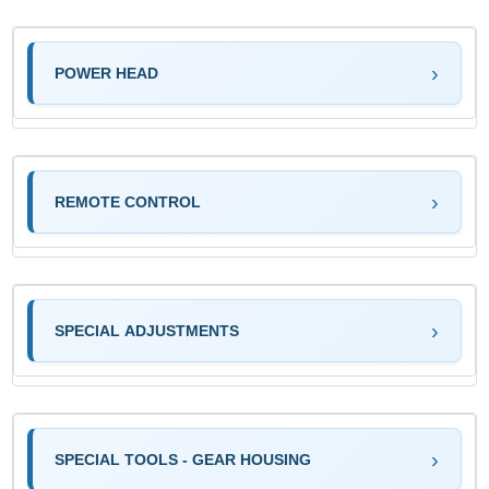
POWER HEAD
REMOTE CONTROL
SPECIAL ADJUSTMENTS
SPECIAL TOOLS - GEAR HOUSING