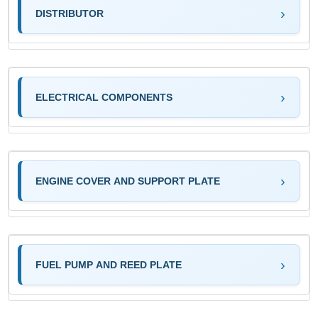
DISTRIBUTOR
ELECTRICAL COMPONENTS
ENGINE COVER AND SUPPORT PLATE
FUEL PUMP AND REED PLATE