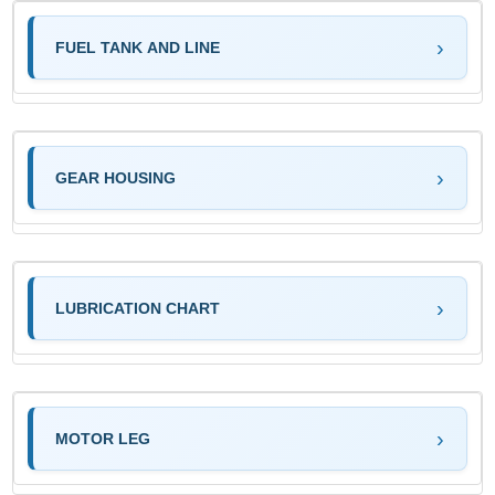
FUEL TANK AND LINE
GEAR HOUSING
LUBRICATION CHART
MOTOR LEG