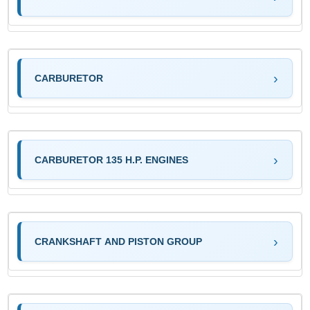
CARBURETOR
CARBURETOR 135 H.P. ENGINES
CRANKSHAFT AND PISTON GROUP