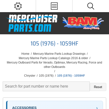
105 (1976) - 1059HF
Home
/
Mercury Marine Parts Lookup Drawings
/
Mercury Marine Parts Lookup Catalogs 2016 & older
/
Mercury Outboard Parts for Verado, Optimax, Mercury Racing, Force and
other Outboards
/
Chrysler
/
105 (1976)
/
105 (1976) - 1059HF
Reset
ACCESSORIES