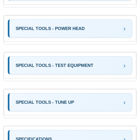
SPECIAL TOOLS - POWER HEAD
SPECIAL TOOLS - TEST EQUIPMENT
SPECIAL TOOLS - TUNE UP
SPECIFICATIONS