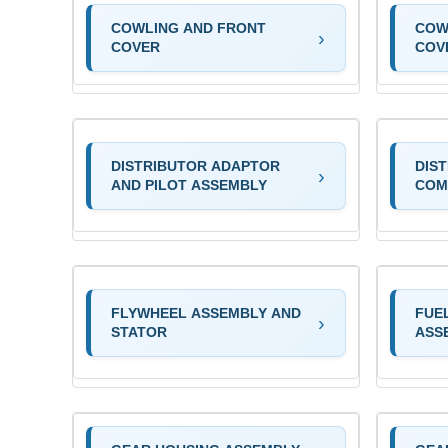
COWLING AND FRONT
COW
COVER
COV
DISTRIBUTOR ADAPTOR
DIS
AND PILOT ASSEMBLY
COM
FLYWHEEL ASSEMBLY AND
FUE
STATOR
ASS