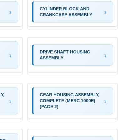
CYLINDER BLOCK AND
CRANKCASE ASSEMBLY
DRIVE SHAFT HOUSING
ASSEMBLY
Y,
GEAR HOUSING ASSEMBLY,
)
COMPLETE (MERC 1000E)
(PAGE 2)