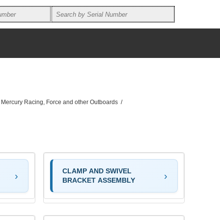
, Mercury Racing, Force and other Outboards
/
CLAMP AND SWIVEL
BRACKET ASSEMBLY