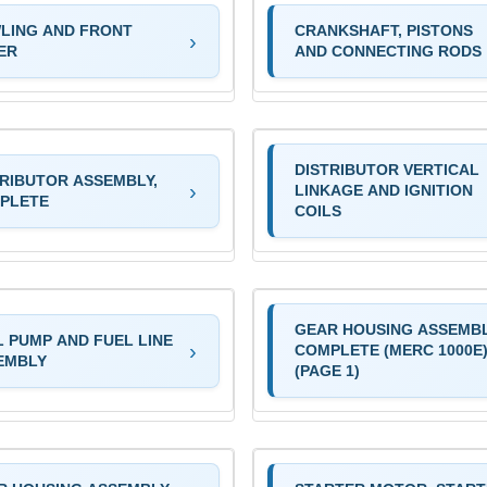
LING AND FRONT
CRANKSHAFT, PISTONS
ER
AND CONNECTING RODS
DISTRIBUTOR VERTICAL
TRIBUTOR ASSEMBLY,
LINKAGE AND IGNITION
PLETE
COILS
GEAR HOUSING ASSEMBL
L PUMP AND FUEL LINE
COMPLETE (MERC 1000E
EMBLY
(PAGE 1)