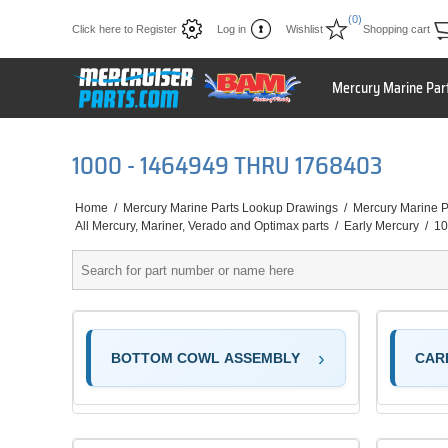
(0)
Click here to Register
Log in
Wishlist
Shopping cart
Mercury Marine Par
1000 - 1464949 THRU 1768403
Home
/
Mercury Marine Parts Lookup Drawings
/
Mercury Marine P
All Mercury, Mariner, Verado and Optimax parts
/
Early Mercury
/
10
BOTTOM COWL ASSEMBLY
CAR