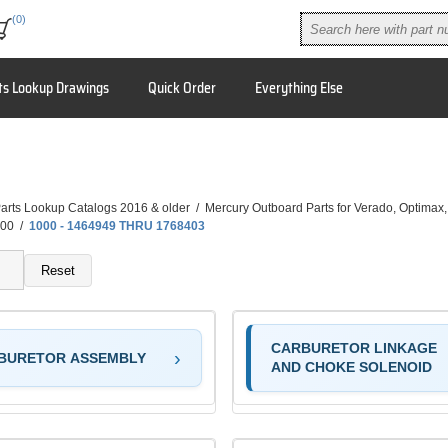
(0)
ts Lookup Drawings
Quick Order
Everything Else
arts Lookup Catalogs 2016 & older
/
Mercury Outboard Parts for Verado, Optimax
00
/
1000 - 1464949 THRU 1768403
Reset
CARBURETOR LINKAGE
BURETOR ASSEMBLY
AND CHOKE SOLENOID