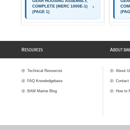
GEAR HOUSING ASSEMBLY,
GEA
COMPLETE (MERC 1000E-1)
COM
(PAGE 1)
(PAG
R
A
ESOURCES
BOUT BA
Technical Resources
About U
FAQ Knowledgebase
Contact
BAM Marine Blog
How to 