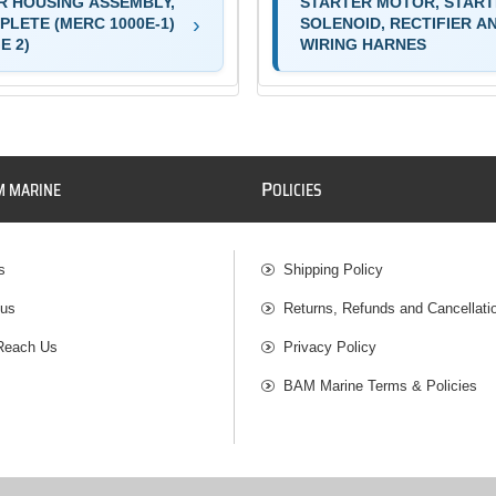
R HOUSING ASSEMBLY,
STARTER MOTOR, STAR
PLETE (MERC 1000E-1)
SOLENOID, RECTIFIER A
E 2)
WIRING HARNES
P
M MARINE
OLICIES
s
Shipping Policy
 us
Returns, Refunds and Cancellati
Reach Us
Privacy Policy
BAM Marine Terms & Policies