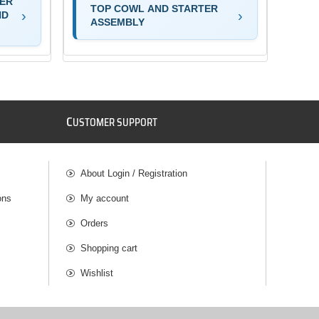
TER
TOP COWL AND STARTER
ND
ASSEMBLY
C
USTOMER SUPPORT
About Login / Registration
ons
My account
Orders
Shopping cart
Wishlist