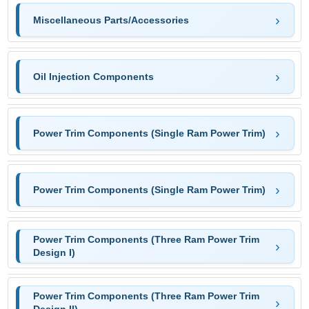
Miscellaneous Parts/Accessories
Oil Injection Components
Power Trim Components (Single Ram Power Trim)
Power Trim Components (Single Ram Power Trim)
Power Trim Components (Three Ram Power Trim
Design I)
Power Trim Components (Three Ram Power Trim