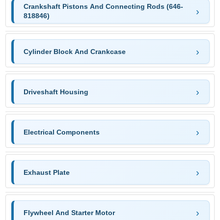
Crankshaft Pistons And Connecting Rods (646-
818846)
Cylinder Block And Crankcase
Driveshaft Housing
Electrical Components
Exhaust Plate
Flywheel And Starter Motor