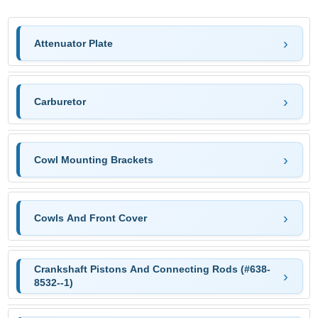
Attenuator Plate
Carburetor
Cowl Mounting Brackets
Cowls And Front Cover
Crankshaft Pistons And Connecting Rods (#638-
8532--1)