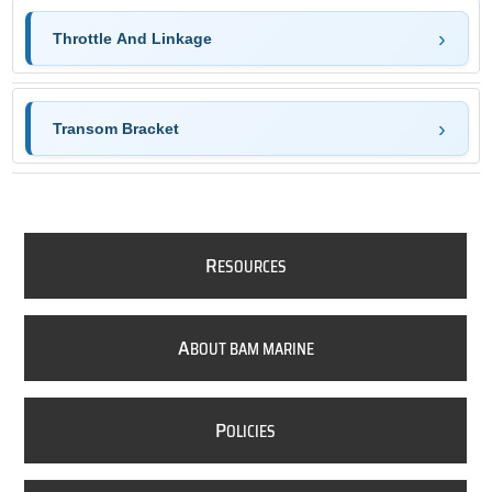
Throttle And Linkage
Transom Bracket
R
ESOURCES
A
BOUT BAM MARINE
P
OLICIES