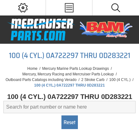
100 (4 CYL.) 0A722297 THRU 0D283221
Home
/
Mercury Marine Parts Lookup Drawings
/
Mercury, Mercury Racing and Mercruiser Parts Lookup
/
Outboard Parts Catalogs including Verado
/
2 Stroke Carb
/
100 (4 CYL.)
/
100 (4 CYL.) 0A722297 THRU 0D283221
100 (4 CYL.) 0A722297 THRU 0D283221