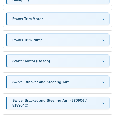
Design II)
Power Trim Motor
Power Trim Pump
Starter Motor (Bosch)
Swivel Bracket and Steering Arm
Swivel Bracket and Steering Arm (8709C6 /
818904C)