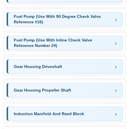
Fuel Pump (Use With 90 Degree Check Valve
Reference #16)
Fuel Pump (Use With Inline Check Valve
Reference Number 24)
Gear Housing Driveshaft
Gear Housing Propeller Shaft
Induction Manifold And Reed Block