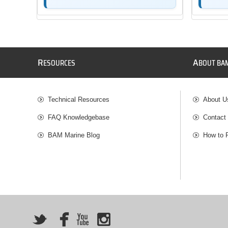
R
A
ESOURCES
BOUT BA
Technical Resources
About U
FAQ Knowledgebase
Contact
BAM Marine Blog
How to 