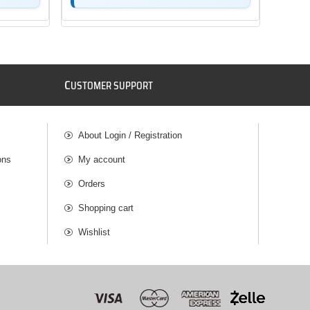
C
USTOMER SUPPORT
About Login / Registration
ons
My account
Orders
Shopping cart
Wishlist