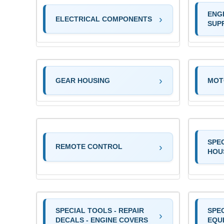
ENG
ELECTRICAL COMPONENTS
SUP
GEAR HOUSING
MOT
SPE
REMOTE CONTROL
HOU
SPECIAL TOOLS - REPAIR
SPEC
DECALS - ENGINE COVERS
EQU