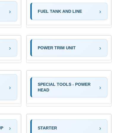
FUEL TANK AND LINE
POWER TRIM UNIT
SPECIAL TOOLS - POWER
HEAD
UP
STARTER