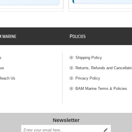
P
M MARINE
OLICIES
s
Shipping Policy
 us
Returns, Refunds and Cancellati
Reach Us
Privacy Policy
BAM Marine Terms & Policies
Newsletter