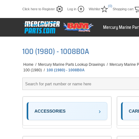
(0)
Click here to Register
Log in
Wishlist
Shopping cart
Mercury Marine Par
100 (1980) - 1008B0A
Home
/
Mercury Marine Parts Lookup Drawings
/
Mercury Marine P
100 (1980)
/
100 (1980) - 1008B0A
ACCESSORIES
CAR