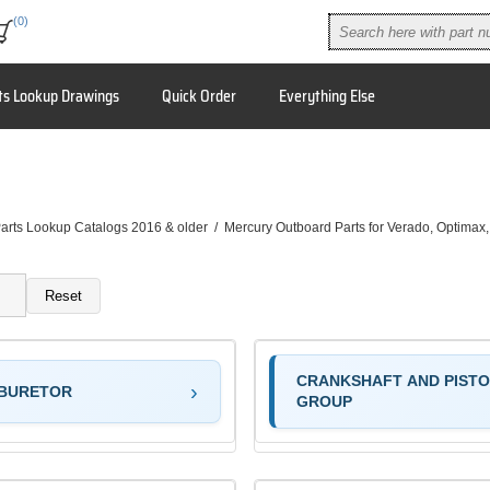
(0)
ts Lookup Drawings
Quick Order
Everything Else
arts Lookup Catalogs 2016 & older
/
Mercury Outboard Parts for Verado, Optimax
Reset
CRANKSHAFT AND PIST
BURETOR
GROUP