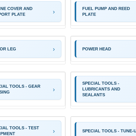
INE COVER AND
FUEL PUMP AND REED
PORT PLATE
PLATE
OR LEG
POWER HEAD
SPECIAL TOOLS -
CIAL TOOLS - GEAR
LUBRICANTS AND
SING
SEALANTS
IAL TOOLS - TEST
SPECIAL TOOLS - TUNE-
IPMENT