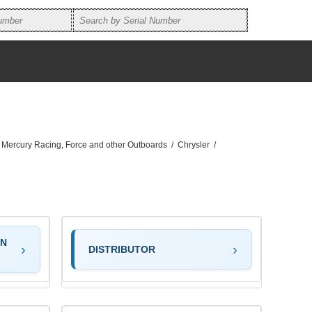
, Mercury Racing, Force and other Outboards
/
Chrysler
/
ON
DISTRIBUTOR