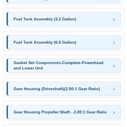
Fuel Tank Assembly (3.2 Gallon)
Fuel Tank Assembly (6.6 Gallon)
Gasket Set Components-Complete-Powerhead
and Lower Unit
Gear Housing (Driveshaft)(2.00:1 Gear Ratio)
Gear Housing Propeller Shaft - 2.00:1 Gear Ratio