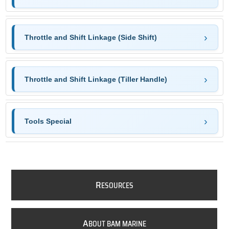
Throttle and Shift Linkage (Side Shift)
Throttle and Shift Linkage (Tiller Handle)
Tools Special
R
ESOURCES
A
BOUT BAM MARINE