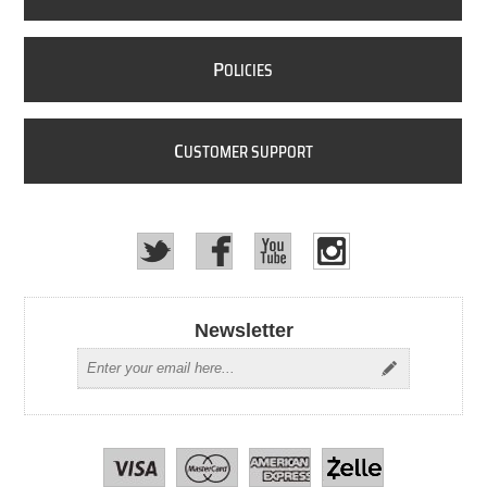
P
OLICIES
C
USTOMER SUPPORT
Newsletter