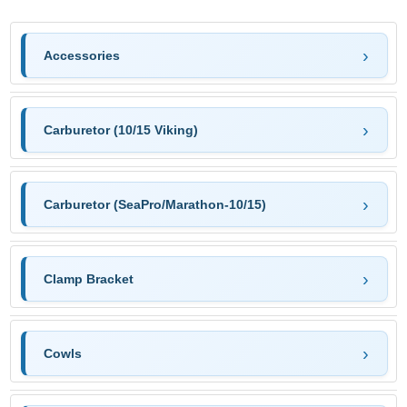
Accessories
Carburetor (10/15 Viking)
Carburetor (SeaPro/Marathon-10/15)
Clamp Bracket
Cowls