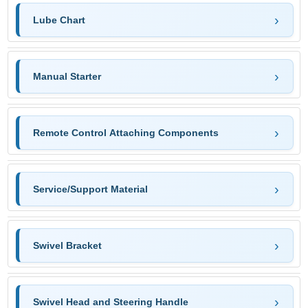
Lube Chart
Manual Starter
Remote Control Attaching Components
Service/Support Material
Swivel Bracket
Swivel Head and Steering Handle