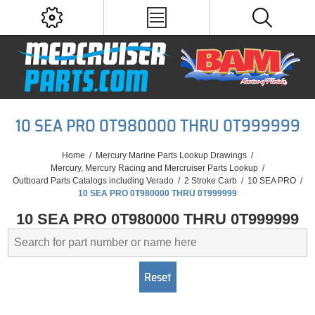
10 SEA PRO 0T980000 THRU 0T999999
Home
/
Mercury Marine Parts Lookup Drawings
/
Mercury, Mercury Racing and Mercruiser Parts Lookup
/
Outboard Parts Catalogs including Verado
/
2 Stroke Carb
/
10 SEA PRO
/
10 SEA PRO 0T980000 THRU 0T999999
10 SEA PRO 0T980000 THRU 0T999999