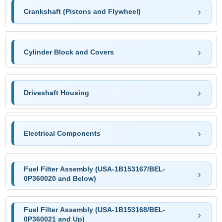
Crankshaft (Pistons and Flywheel)
Cylinder Block and Covers
Driveshaft Housing
Electrical Components
Fuel Filter Assembly (USA-1B153167/BEL-
0P360020 and Below)
Fuel Filter Assembly (USA-1B153168/BEL-
0P360021 and Up)