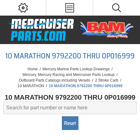
10 MARATHON 9792200 THRU 0P016999
Home
/
Mercury Marine Parts Lookup Drawings
/
Mercury, Mercury Racing and Mercruiser Parts Lookup
/
Outboard Parts Catalogs including Verado
/
2 Stroke Carb
/
10 MARATHON
/
10 MARATHON 9792200 THRU 0P016999
10 MARATHON 9792200 THRU 0P016999