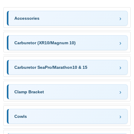
Accessories
Carburetor (XR10/Magnum 10)
Carburetor SeaPro/Marathon10 & 15
Clamp Bracket
Cowls