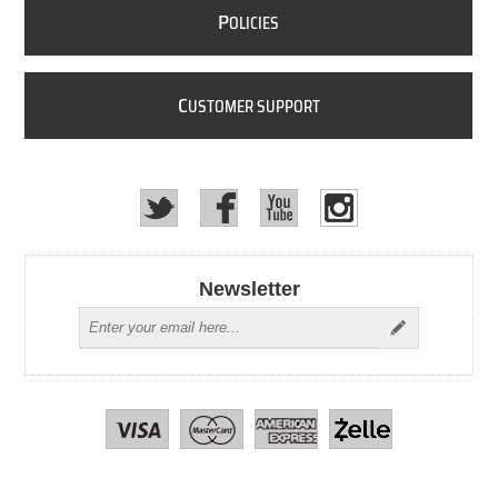
P
OLICIES
C
USTOMER SUPPORT
Newsletter