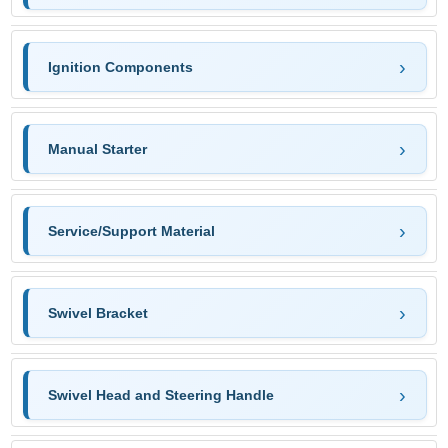
Ignition Components
Manual Starter
Service/Support Material
Swivel Bracket
Swivel Head and Steering Handle