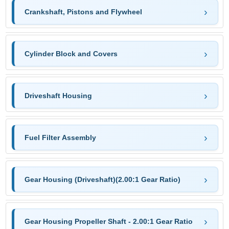
Crankshaft, Pistons and Flywheel
Cylinder Block and Covers
Driveshaft Housing
Fuel Filter Assembly
Gear Housing (Driveshaft)(2.00:1 Gear Ratio)
Gear Housing Propeller Shaft - 2.00:1 Gear Ratio