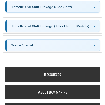
Throttle and Shift Linkage (Side Shift)
Throttle and Shift Linkage (Tiller Handle Models)
Tools-Special
R
ESOURCES
A
BOUT BAM MARINE