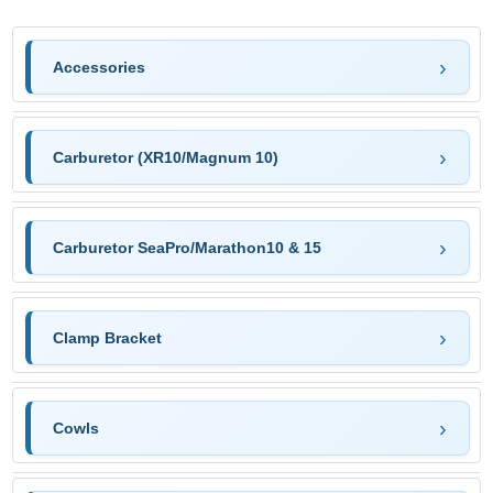
Accessories
Carburetor (XR10/Magnum 10)
Carburetor SeaPro/Marathon10 & 15
Clamp Bracket
Cowls