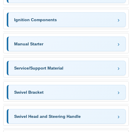
Ignition Components
Manual Starter
Service/Support Material
Swivel Bracket
Swivel Head and Steering Handle