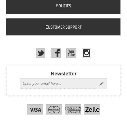
P
OLICIES
C
USTOMER SUPPORT
Newsletter