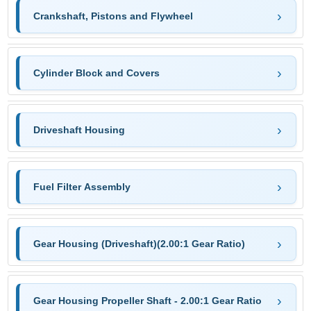
Crankshaft, Pistons and Flywheel
Cylinder Block and Covers
Driveshaft Housing
Fuel Filter Assembly
Gear Housing (Driveshaft)(2.00:1 Gear Ratio)
Gear Housing Propeller Shaft - 2.00:1 Gear Ratio