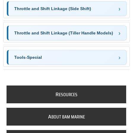
Throttle and Shift Linkage (Side Shift)
Throttle and Shift Linkage (Tiller Handle Models)
Tools-Special
R
ESOURCES
A
BOUT BAM MARINE