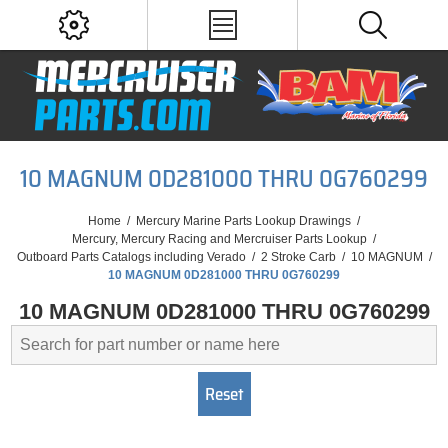
10 MAGNUM 0D281000 THRU 0G760299
Home
/
Mercury Marine Parts Lookup Drawings
/
Mercury, Mercury Racing and Mercruiser Parts Lookup
/
Outboard Parts Catalogs including Verado
/
2 Stroke Carb
/
10 MAGNUM
/
10 MAGNUM 0D281000 THRU 0G760299
10 MAGNUM 0D281000 THRU 0G760299