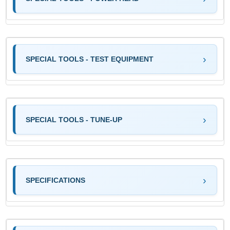
SPECIAL TOOLS - TEST EQUIPMENT
SPECIAL TOOLS - TUNE-UP
SPECIFICATIONS