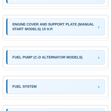
ENGINE COVER AND SUPPORT PLATE (MANUAL
START MODELS) 15 H.P.
FUEL PUMP (C-D ALTERNATOR MODELS)
FUEL SYSTEM