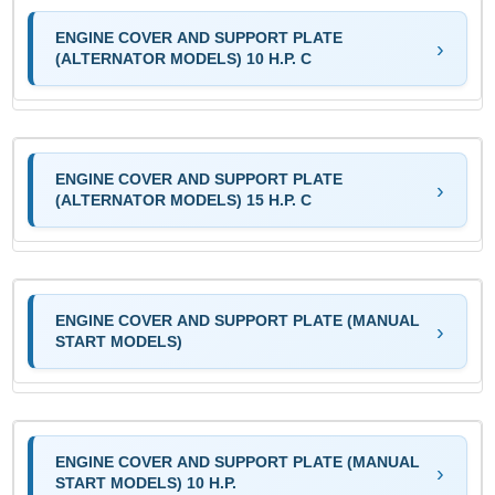
ENGINE COVER AND SUPPORT PLATE
(ALTERNATOR MODELS) 10 H.P. C
ENGINE COVER AND SUPPORT PLATE
(ALTERNATOR MODELS) 15 H.P. C
ENGINE COVER AND SUPPORT PLATE (MANUAL
START MODELS)
ENGINE COVER AND SUPPORT PLATE (MANUAL
START MODELS) 10 H.P.