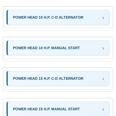
POWER HEAD 10 H.P. C-D ALTERNATOR
POWER HEAD 10 H.P. MANUAL START
POWER HEAD 15 H.P. C-D ALTERNATOR
POWER HEAD 15 H.P. MANUAL START