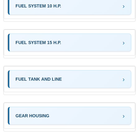
FUEL SYSTEM 10 H.P.
FUEL SYSTEM 15 H.P.
FUEL TANK AND LINE
GEAR HOUSING