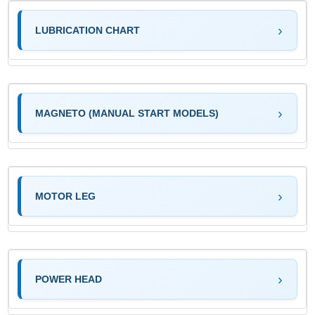
LUBRICATION CHART
MAGNETO (MANUAL START MODELS)
MOTOR LEG
POWER HEAD