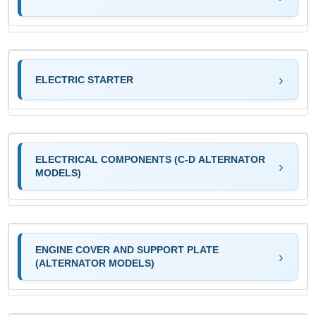
ELECTRIC STARTER
ELECTRICAL COMPONENTS (C-D ALTERNATOR
MODELS)
ENGINE COVER AND SUPPORT PLATE
(ALTERNATOR MODELS)