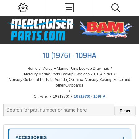
10 (1976) - 109HA
Home
/
Mercury Marine Parts Lookup Drawings
/
Mercury Marine Parts Lookup Catalogs 2016 & older
/
Mercury Outboard Parts for Verado, Optimax, Mercury Racing, Force and
other Outboards
/
Chrysler
/
10 (1976)
/
10 (1976) - 109HA
Reset
ACCESSORIES