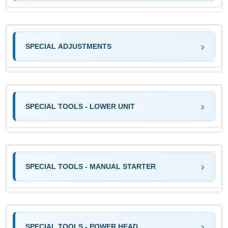
SPECIAL ADJUSTMENTS
SPECIAL TOOLS - LOWER UNIT
SPECIAL TOOLS - MANUAL STARTER
SPECIAL TOOLS - POWER HEAD