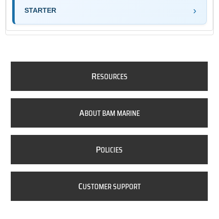
STARTER
R
ESOURCES
A
BOUT BAM MARINE
P
OLICIES
C
USTOMER SUPPORT